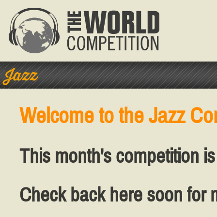
Jazz
Welcome to the Jazz Co
This month's competition is
Check back here soon for 