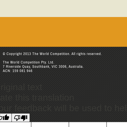
© Copyright 2013 The World Competition. All rights reserved.
The World Competition Pty. Ltd.
7 Riverside Quay, Southbank, VIC 3006, Australia.
ACN: 159 081 946
riginal text
ate this translation
our feedback will be used to he