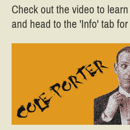
Check out the video to lear
and head to the 'Info' tab for 