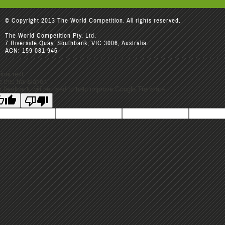
© Copyright 2013 The World Competition. All rights reserved.
The World Competition Pty. Ltd.
7 Riverside Quay, Southbank, VIC 3006, Australia.
ACN: 159 081 946
inal text
 this translation
r feedback will be used to help improve Google Translate