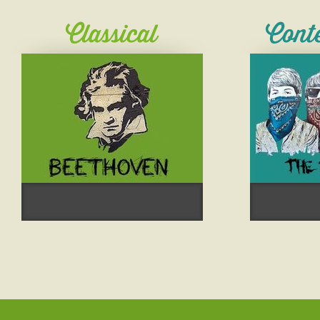
Classical
Cont