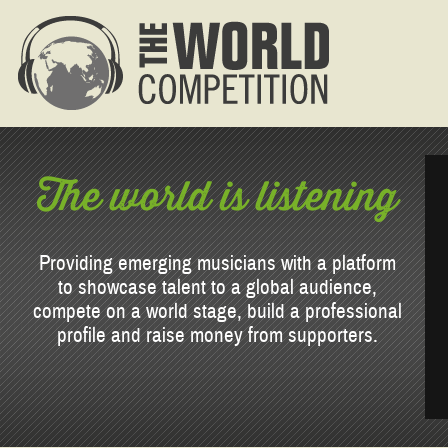
The world is listening
Providing emerging musicians with a platform
to showcase talent to a global audience,
compete on a world stage, build a professional
profile and raise money from supporters.