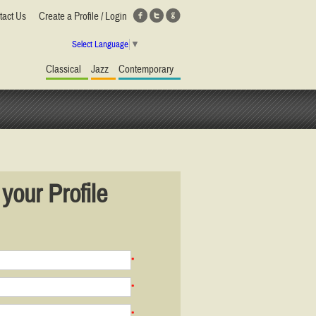
tact Us
Create a Profile / Login
Select Language
▼
Classical
Jazz
Contemporary
your Profile
*
*
*