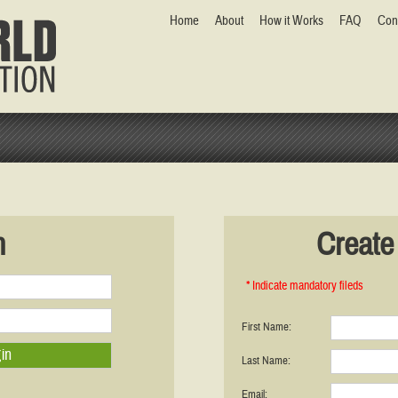
Home
About
How it Works
FAQ
Con
n
Create 
* Indicate mandatory fileds
First Name:
Last Name:
Email: