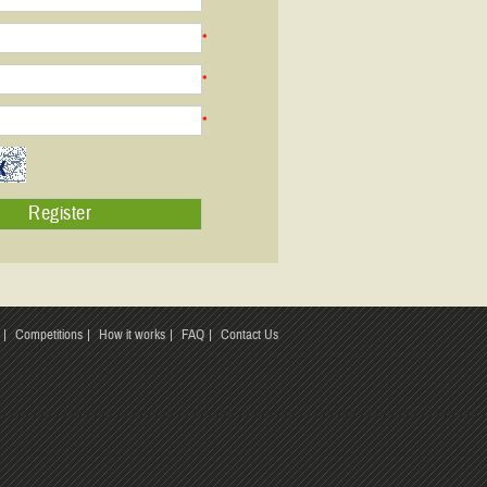
*
*
*
Competitions
How it works
FAQ
Contact Us