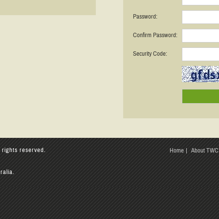
Password:
Confirm Password:
Security Code:
 rights reserved.
Home
About TWC
ralia.