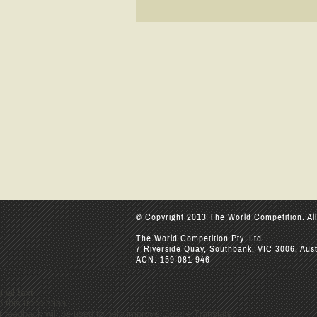
© Copyright 2013 The World Competition. All
The World Competition Pty. Ltd.
7 Riverside Quay, Southbank, VIC 3006, Aust
ACN: 159 081 946
inal text
 this translation
r feedback will be used to help improve Google Translate