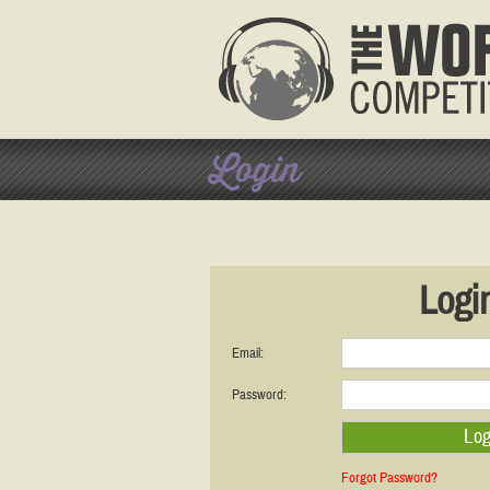
Login
Logi
Email:
Password:
Forgot Password?