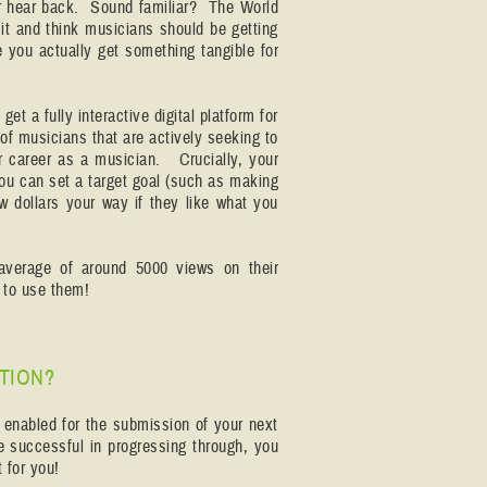
ver hear back. Sound familiar? The World
it and think musicians should be getting
e you actually get something tangible for
et a fully interactive digital platform for
of musicians that are actively seeking to
r career as a musician. Crucially, your
You can set a target goal (such as making
ew dollars your way if they like what you
average of around 5000 views on their
how to use them!
TION?
e enabled for the submission of your next
re successful in progressing through, you
 for you!