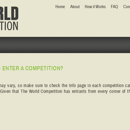
Home
About
How it Works
FAQ
Con
 ENTER A COMPETITION?
may vary, so make sure to check the Info page in each competition ca
. Given that The World Competition has entrants from every corner of th