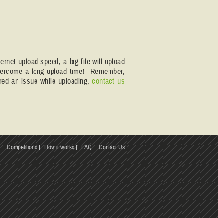
rnet upload speed, a big file will upload
 overcome a long upload time! Remember,
ered an issue while uploading,
contact us
Competitions
How it works
FAQ
Contact Us