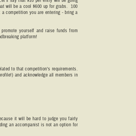
Let's say that $20 per entry will be going
t will be a cool $600 up for grabs. 100
 a competition you are entering - bring a
 promote yourself and raise funds from
ndbreaking platform!
elated to that competition's requirements.
 profile!) and acknowledge all members in
cause it will be hard to judge you fairly
ding an accompanist is not an option for