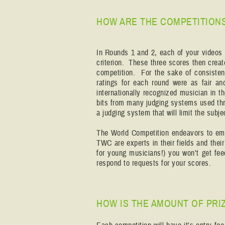
HOW ARE THE COMPETITION
In Rounds 1 and 2, each of your videos 
criterion. These three scores then creat
competition. For the sake of consisten
ratings for each round were as fair a
internationally recognized musician in t
bits from many judging systems used th
a judging system that will limit the subj
The World Competition endeavors to empl
TWC are experts in their fields and thei
for young musicians!) you won't get fee
respond to requests for your scores.
HOW IS THE AMOUNT OF PRI