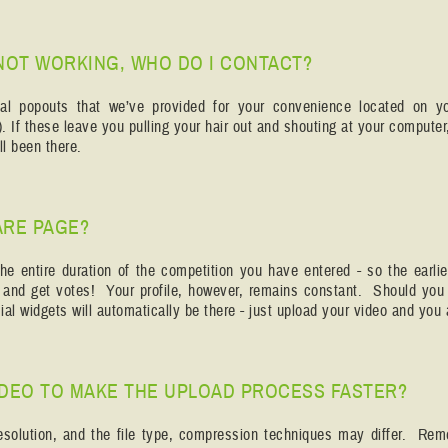
NOT WORKING, WHO DO I CONTACT?
ional popouts that we’ve provided for your convenience located on y
. If these leave you pulling your hair out and shouting at your compute
l been there.
ARE PAGE?
he entire duration of the competition you have entered - so the earlie
s and get votes! Your profile, however, remains constant. Should you
al widgets will automatically be there - just upload your video and you 
IDEO TO MAKE THE UPLOAD PROCESS FASTER?
resolution, and the file type, compression techniques may differ. Re