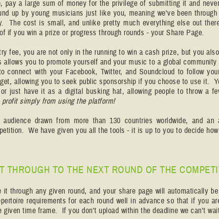
e, pay a large sum of money for the privilege of submitting it and ne
und up by young musicians just like you, meaning we've been through 
ry. The cost is small, and unlike pretty much everything else out ther
 of if you win a prize or progress through rounds - your Share Page.
try fee, you are not only in the running to win a cash prize, but you also g
is allows you to promote yourself and your music to a global community 
to connect with your Facebook, Twitter, and Soundcloud to follow you
get, allowing you to seek public sponsorship if you choose to use it. 
or just have it as a digital busking hat, allowing people to throw a f
rofit simply from using the platform!
n audience drawn from more than 130 countries worldwide, and an 
petition. We have given you all the tools - it is up to you to decide 
 IT THROUGH TO THE NEXT ROUND OF THE COMPETI
e it through any given round, and your share page will automatically b
pertoire requirements for each round well in advance so that if you a
 given time frame. If you don't upload within the deadline we can't wait