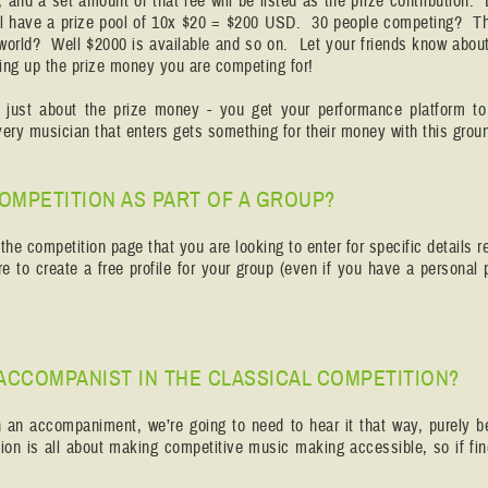
, and a set amount of that fee will be listed as the prize contribution. 
ill have a prize pool of 10x $20 = $200 USD. 30 people competing? Tha
 world? Well $2000 is available and so on. Let your friends know about
cking up the prize money you are competing for!
t just about the prize money - you get your performance platform to
very musician that enters gets something for their money with this grou
 COMPETITION AS PART OF A GROUP?
he competition page that you are looking to enter for specific details r
e to create a free profile for your group (even if you have a personal
 ACCOMPANIST IN THE CLASSICAL COMPETITION?
th an accompaniment, we’re going to need to hear it that way, purely be
on is all about making competitive music making accessible, so if fin