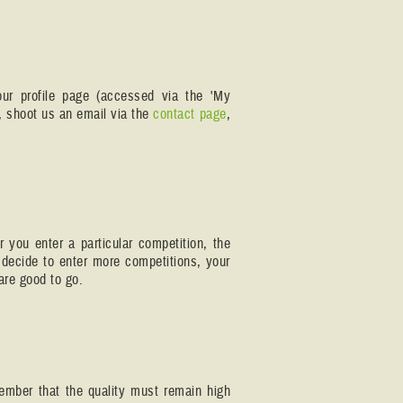
our profile page (accessed via the 'My
r, shoot us an email via the
contact page
,
r you enter a particular competition, the
 decide to enter more competitions, your
are good to go.
member that the quality must remain high