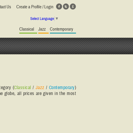
tact Us
Create a Profile / Login
Select Language
▼
Classical
Jazz
Contemporary
tegory (
Classical
/
Jazz
/
Contemporary
)
e globe, all prices are given in the most