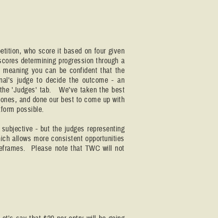
tition, who score it based on four given
 scores determining progression through a
- meaning you can be confident that the
nal's judge to decide the outcome - an
on the 'Judges' tab. We’ve taken the best
ones, and done our best to come up with
tform possible.
subjective - but the judges representing
hich allows more consistent opportunities
imeframes. Please note that TWC will not