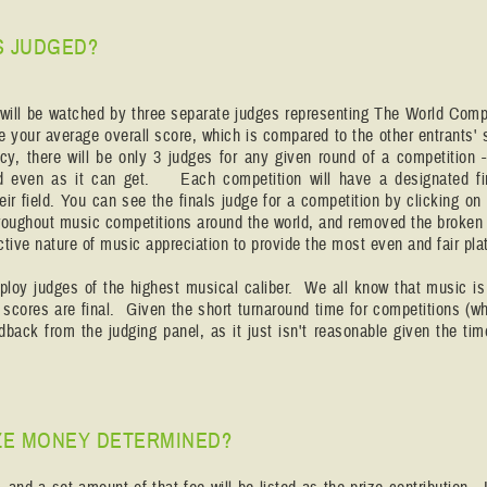
S JUDGED?
will be watched by three separate judges representing The World Compe
e your average overall score, which is compared to the other entrants'
cy, there will be only 3 judges for any given round of a competition 
nd even as it can get. Each competition will have a designated fi
heir field. You can see the finals judge for a competition by clicking 
roughout music competitions around the world, and removed the broken 
ective nature of music appreciation to provide the most even and fair pla
oy judges of the highest musical caliber. We all know that music is 
r scores are final. Given the short turnaround time for competitions (w
dback from the judging panel, as it just isn't reasonable given the t
ZE MONEY DETERMINED?