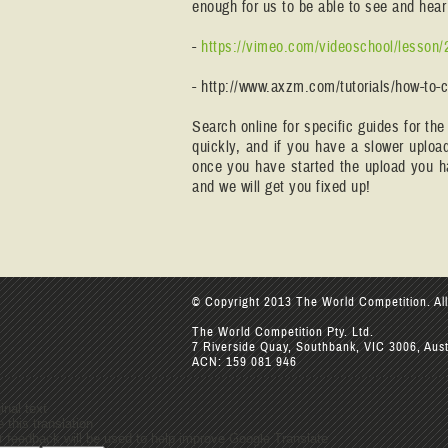
enough for us to be able to see and he
-
https://vimeo.com/videoschool/lesson/
- http://www.axzm.com/tutorials/how-to-
Search online for specific guides for th
quickly, and if you have a slower uplo
once you have started the upload you ha
and we will get you fixed up!
© Copyright 2013 The World Competition. All
The World Competition Pty. Ltd.
7 Riverside Quay, Southbank, VIC 3006, Aust
ACN: 159 081 946
inal text
 this translation
r feedback will be used to help improve Google Translate