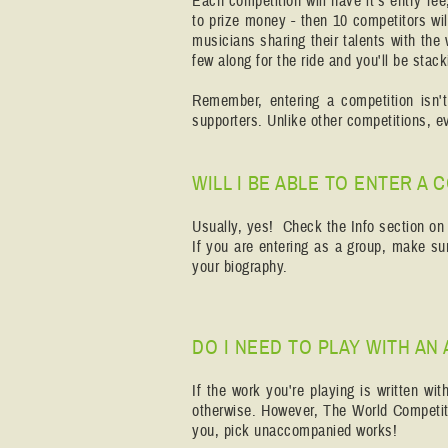
Each competition will have it's entry fee
to prize money - then 10 competitors w
musicians sharing their talents with the
few along for the ride and you'll be sta
Remember, entering a competition isn'
supporters. Unlike other competitions, e
WILL I BE ABLE TO ENTER A
Usually, yes! Check the Info section on t
If you are entering as a group, make sur
your biography.
DO I NEED TO PLAY WITH AN
If the work you're playing is written wi
otherwise. However, The World Competiti
you, pick unaccompanied works!