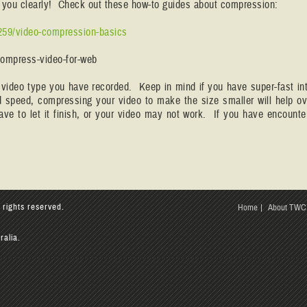
ar you clearly! Check out these how-to guides about compression:
259/video-compression-basics
compress-video-for-web
e video type you have recorded. Keep in mind if you have super-fast inte
ad speed, compressing your video to make the size smaller will help
ve to let it finish, or your video may not work. If you have encount
 rights reserved.
Home
About TWC
ralia.