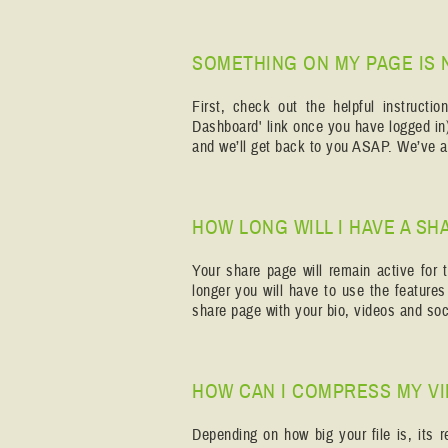
SOMETHING ON MY PAGE IS 
First, check out the helpful instruct
Dashboard' link once you have logged in)
and we’ll get back to you ASAP. We’ve al
HOW LONG WILL I HAVE A SH
Your share page will remain active for t
longer you will have to use the feature
share page with your bio, videos and soci
HOW CAN I COMPRESS MY V
Depending on how big your file is, its 