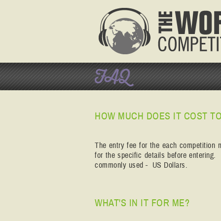
FAQ
HOW MUCH DOES IT COST TO
The entry fee for the each competition 
for the specific details before entering
commonly used - US Dollars.
WHAT'S IN IT FOR ME?