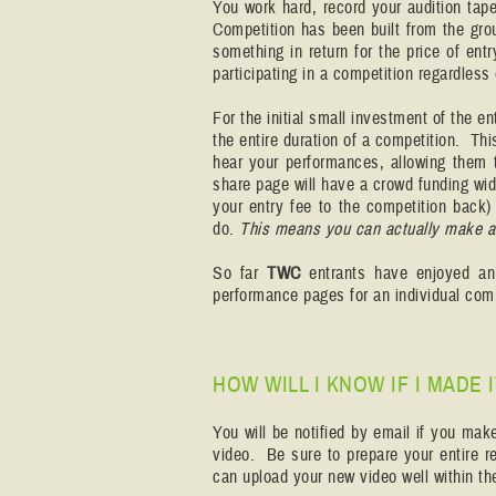
You work hard, record your audition tap
Competition has been built from the gro
something in return for the price of ent
participating in a competition regardless
For the initial small investment of the en
the entire duration of a competition. Th
hear your performances, allowing them 
share page will have a crowd funding wid
your entry fee to the competition back) 
do.
This means you can actually make a p
So far
TWC
entrants have enjoyed a
performance pages for an individual com
HOW WILL I KNOW IF I MADE
You will be notified by email if you mak
video. Be sure to prepare your entire re
can upload your new video well within the